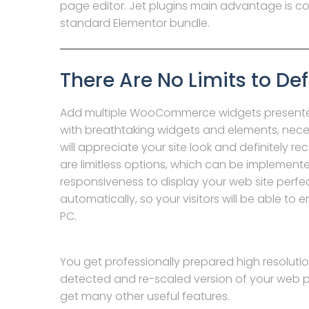
page editor. Jet plugins main advantage is c
standard Elementor bundle.
There Are No Limits to Def
Add multiple WooCommerce widgets presente
with breathtaking widgets and elements, neces
will appreciate your site look and definitely r
are limitless options, which can be implement
responsiveness to display your web site perfect
automatically, so your visitors will be able to 
PC.
You get professionally prepared high resolution
detected and re-scaled version of your web p
get many other useful features.