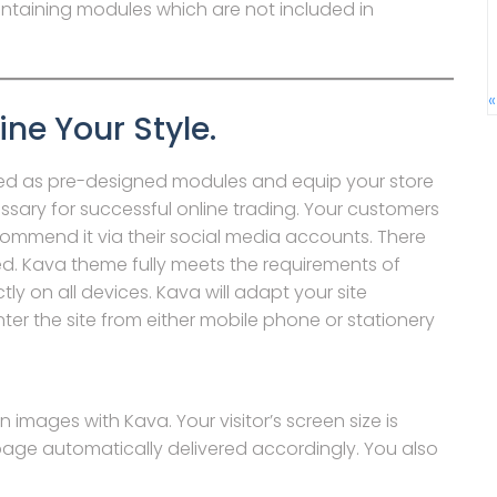
ontaining modules which are not included in
«
ine Your Style.
d as pre-designed modules and equip your store
sary for successful online trading. Your customers
ecommend it via their social media accounts. There
ed. Kava theme fully meets the requirements of
ly on all devices. Kava will adapt your site
enter the site from either mobile phone or stationery
 images with Kava. Your visitor’s screen size is
age automatically delivered accordingly. You also