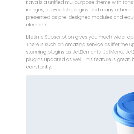
Kava is a unified mulipurpose theme with tons o
images, top-notch plugins and many other e
presented as pre-designed modules and equip
elements.
Lifetime Subscription gives you much wider opp
There is such an amazing service as lifetime u
stunning plugins as JetElements, JetMenu, JetBl
plugins updated as well. This feature is great
constantly.