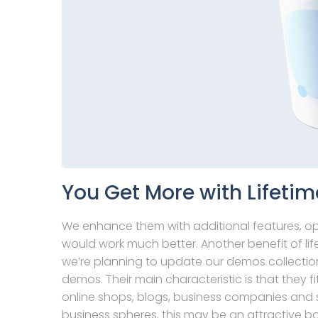
You Get More with Lifetim
We enhance them with additional features, o
would work much better. Another benefit of life
we’re planning to update our demos collection
demos. Their main characteristic is that they fi
online shops, blogs, business companies and s
business spheres, this may be an attractive b