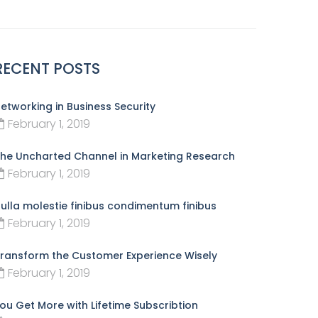
RECENT POSTS
etworking in Business Security
February 1, 2019
he Uncharted Channel in Marketing Research
February 1, 2019
ulla molestie finibus condimentum finibus
February 1, 2019
ransform the Customer Experience Wisely
February 1, 2019
ou Get More with Lifetime Subscribtion