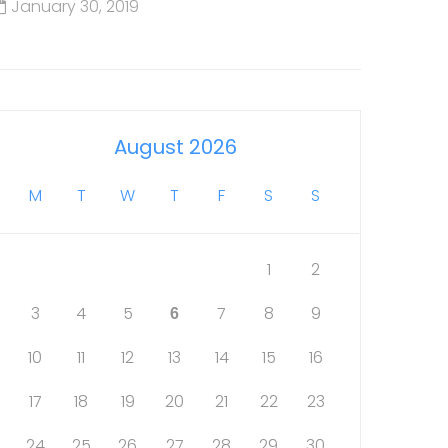
January 30, 2019
August 2026
M
T
W
T
F
S
S
1
2
3
4
5
7
8
9
6
10
11
12
13
14
15
16
17
18
19
20
21
22
23
24
25
26
27
28
29
30