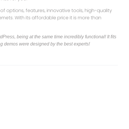
f options, features, innovative tools, high-quality
ts. With its affordable price it is more than
ress, being at the same time incredibly functional! It fits
ng demos were designed by the best experts!