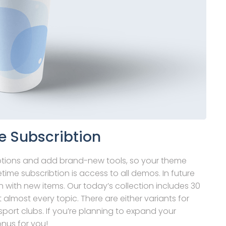
e Subscribtion
ptions and add brand-new tools, so your theme
time subscribtion is access to all demos. In future
 with new items. Our today’s collection includes 30
t almost every topic. There are either variants for
port clubs. If you’re planning to expand your
onus for you!