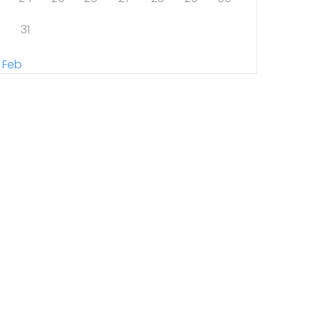
31
 Feb