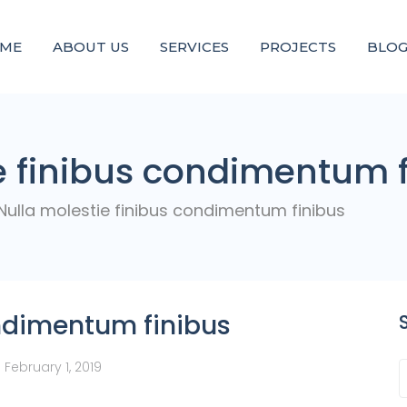
ME
ABOUT US
SERVICES
PROJECTS
BLO
e finibus condimentum 
Nulla molestie finibus condimentum finibus
ondimentum finibus
d
February 1, 2019