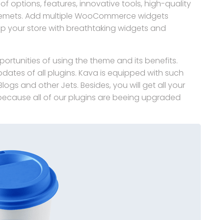
f options, features, innovative tools, high-quality
lemets. Add multiple WooCommerce widgets
 your store with breathtaking widgets and
ortunities of using the theme and its benefits.
pdates of all plugins. Kava is equipped with such
ogs and other Jets. Besides, you will get all your
, because all of our plugins are beeing upgraded