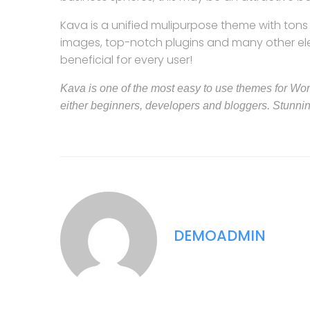
Kava is a unified mulipurpose theme with tons o
images, top-notch plugins and many other eleme
beneficial for every user!
Kava is one of the most easy to use themes for WordP
either beginners, developers and bloggers. Stunni
DEMOADMIN