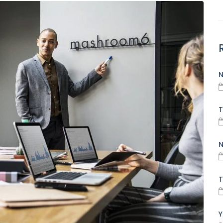
N
T
N
T
Y