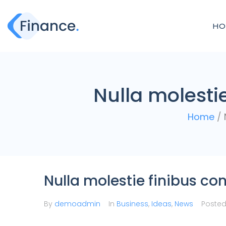
HO
Nulla molesti
Home
/
Nulla molestie finibus c
By
demoadmin
In
Business
,
Ideas
,
News
Poste