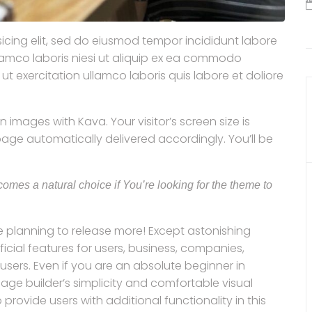
icing elit, sed do eiusmod tempor incididunt labore
llamco laboris niesi ut aliquip ex ea commodo
 exercitation ullamco laboris quis labore et doliore
 images with Kava. Your visitor’s screen size is
ge automatically delivered accordingly. You’ll be
omes a natural choice if You’re looking for the theme to
 planning to release more! Except astonishing
al features for users, business, companies,
sers. Even if you are an absolute beginner in
page builder’s simplicity and comfortable visual
rovide users with additional functionality in this