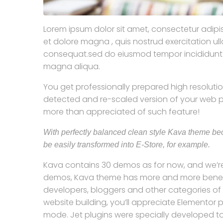
Lorem ipsum dolor sit amet, consectetur adipis
et dolore magna , quis nostrud exercitation u
consequat.sed do eiusmod tempor incididunt ut
magna aliqua.
You get professionally prepared high resolution
detected and re-scaled version of your web pa
more than appreciated of such feature!
With perfectly balanced clean style Kava theme bec
be easily transformed into E-Store, for example.
Kava contains 30 demos as for now, and we’re
demos, Kava theme has more and more benefici
developers, bloggers and other categories of u
website building, you’ll appreciate Elementor 
mode. Jet plugins were specially developed to p