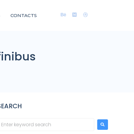
G
CONTACTS
finibus
SEARCH