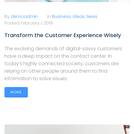
By
demoadmin
In
Business
,
Ideas
,
News
Posted
February 1, 2019
Transform the Customer Experience Wisely
The evolving demands of digital-savvy customers
have a deep impact on the contact center. In
today’s highly connected society, customers are
relying on other people around them to find
information to solve issues.
MORE