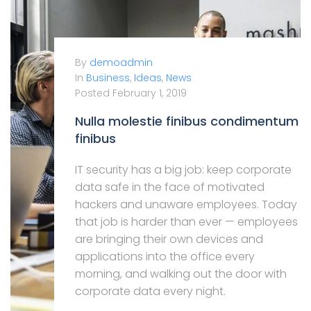
By
demoadmin
In
Business
,
Ideas
,
News
Posted
February 1, 2019
Nulla molestie finibus condimentum
finibus
IT security has a big job: keep corporate
data safe in the face of motivated
hackers and unaware employees. Today
that job is harder than ever — employees
are bringing their own devices and
applications into the office every
morning, and walking out the door with
corporate data every night.