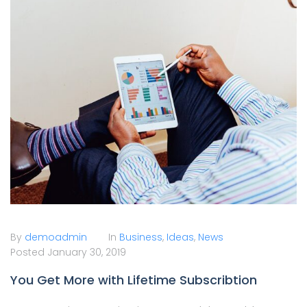
By
demoadmin
In
Business
,
Ideas
,
News
Posted
January 30, 2019
You Get More with Lifetime Subscribtion