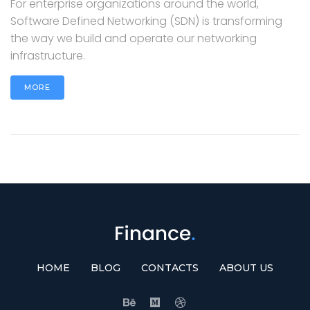
For enterprise organizations around the world,
Software Defined Networking (SDN) is transforming
the way we build and operate our networking
infrastructure.
MORE
HOME
BLOG
CONTACTS
ABOUT US