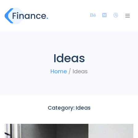
Ideas
Home
/
Ideas
Category:
Ideas