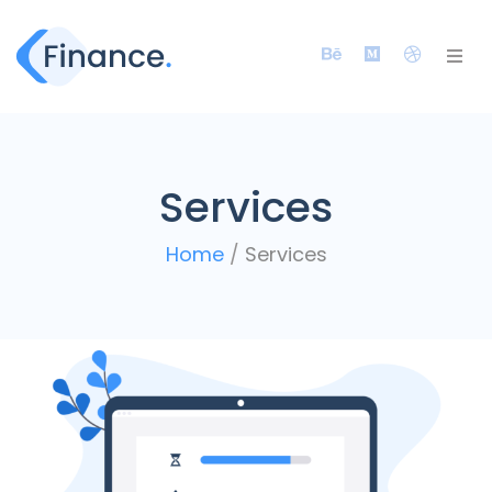
Services
Home
/
Services