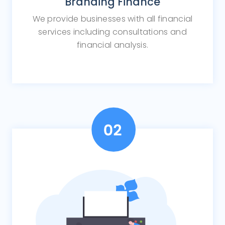
Branding Finance
We provide businesses with all financial
services including consultations and
financial analysis.