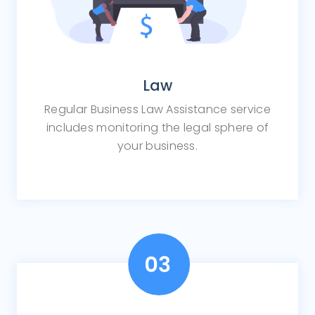
Law
Regular Business Law Assistance service
includes monitoring the legal sphere of
your business.