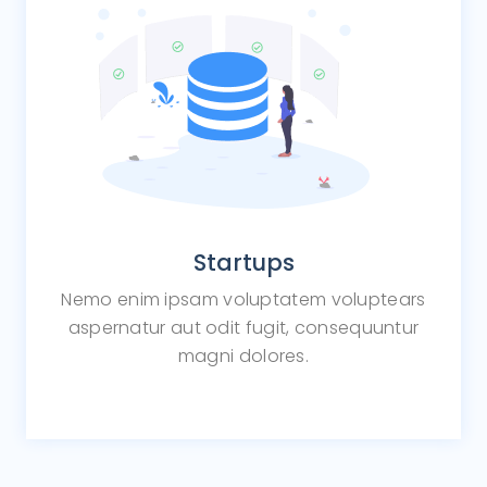
Startups
Nemo enim ipsam voluptatem voluptears
aspernatur aut odit fugit, consequuntur
magni dolores.