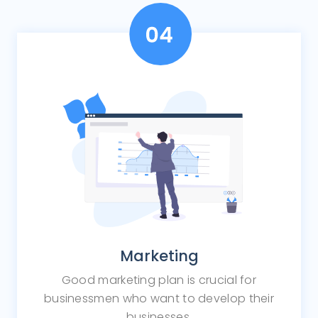
Marketing
Good marketing plan is crucial for
businessmen who want to develop their
businesses.