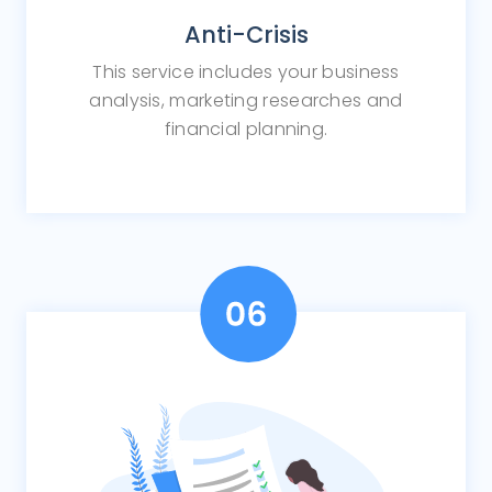
Anti-Crisis
This service includes your business
analysis, marketing researches and
financial planning.