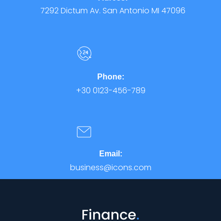
7292 Dictum Av. San Antonio MI 47096
Phone:
+30 0123-456-789
Email:
business@icons.com