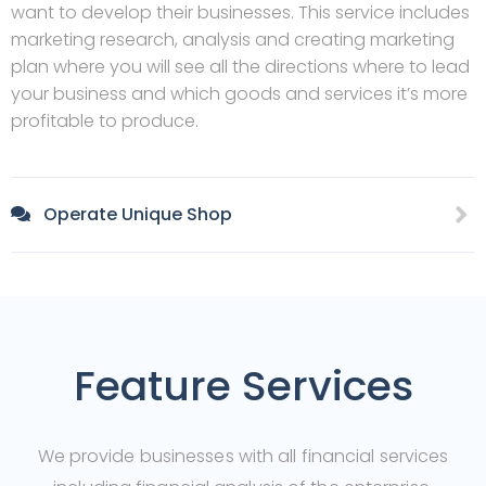
want to develop their businesses. This service includes
marketing research, analysis and creating marketing
plan where you will see all the directions where to lead
your business and which goods and services it’s more
profitable to produce.
Operate Unique Shop
Feature Services
We provide businesses with all financial services