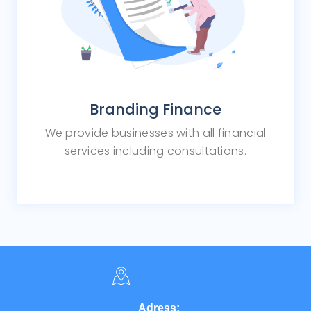
Branding Finance
We provide businesses with all financial
services including consultations.
Adress: