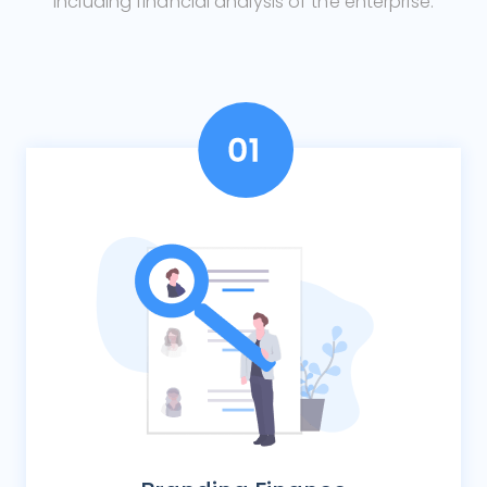
including financial analysis of the enterprise.