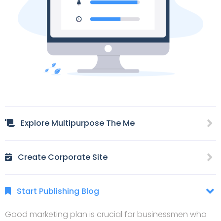
Explore Multipurpose The Me
Create Corporate Site
Start Publishing Blog
Good marketing plan is crucial for businessmen who